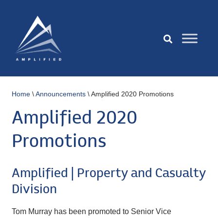
Home
\
Announcements
\
Amplified 2020 Promotions
Amplified 2020
Promotions
Amplified | Property and Casualty
Division
Tom Murray has been promoted to Senior Vice