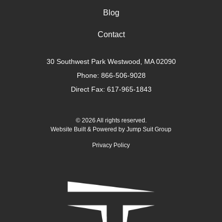
Blog
Contact
30 Southwest Park Westwood, MA 02090
Phone:
866-506-9028
Direct Fax: 617-965-1843
© 2026 All rights reserved.
Website Built & Powered by
Jump Suit Group
Privacy Policy