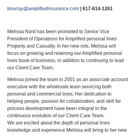
tmurray@amplifiedinsurance.com
| 617-614-1261
Melissa Nord has been promoted to Senior Vice
President of Operations for Amplified personal lines
Property and Casualty. In her new role, Melissa will
focus on growing and retaining our Amplified personal
lines book of business, in addition to continuing to lead
our Client Care Team.
Melissa joined the team in 2001 as an associate account
executive with the wholesale team servicing both
personal and commercial lines. Her dedication to
helping people, passion for collaboration, and skill for
process development have been integral in the
continuous evolution of our Client Care Team.
We are excited about the depth of personal lines
knowledge and experience Melissa will bring to her new