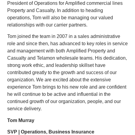
President of Operations for Amplified commercial lines
Property and Casualty. In addition to heading
operations, Tom will also be managing our valued
relationships with our carrier partners.
Tom joined the team in 2007 in a sales administrative
role and since then, has advanced to key roles in service
and management with both Amplified Property and
Casualty and Telamon wholesale teams. His dedication,
strong work ethic, and leadership skillset have
contributed greatly to the growth and success of our
organization. We are excited about the extensive
experience Tom brings to his new role and are confident
he will continue to be active and influential in the
continued growth of our organization, people, and our
service delivery.
Tom Murray
SVP | Operations, Business Insurance