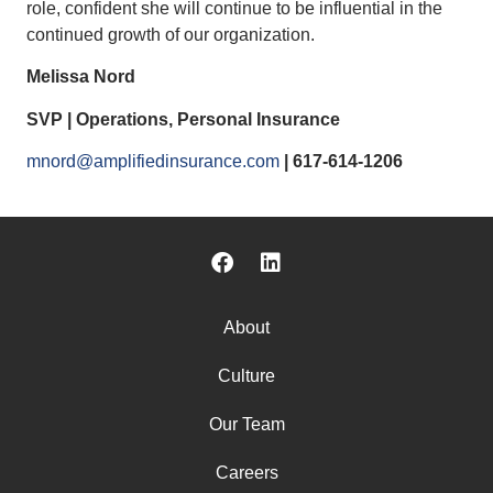
role, confident she will continue to be influential in the
continued growth of our organization.
Melissa Nord
SVP | Operations, Personal Insurance
mnord@amplifiedinsurance.com
| 617-614-1206
About
Culture
Our Team
Careers