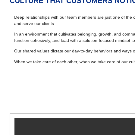
CULTURE THAT CUSTOMERS NOTI
Deep relationships with our team members are just one of the c
and serve our clients
In an environment that cultivates belonging, growth, and commun
function cohesively, and lead with a solution-focused mindset
Our shared values dictate our day-to-day behaviors and ways o
When we take care of each other, when we take care of our cult