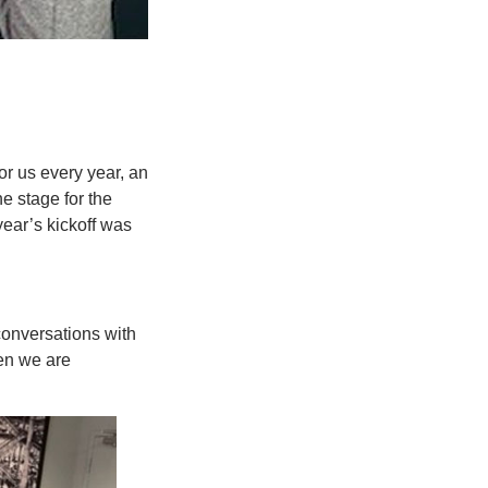
for us every year, an
he stage for the
year’s kickoff was
conversations with
en we are