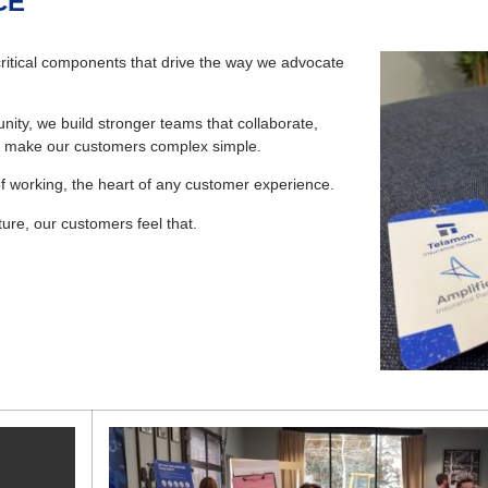
CE
ritical components that drive the way we advocate
ity, we build stronger teams that collaborate,
 to make our customers complex simple.
f working, the heart of any customer experience.
ure, our customers feel that.