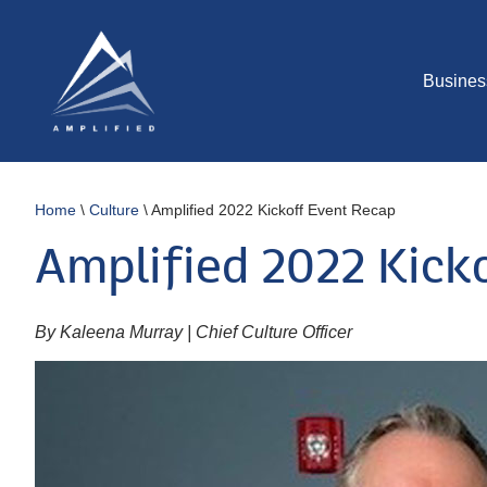
Busines
Home
\
Culture
\
Amplified 2022 Kickoff Event Recap
Amplified 2022 Kick
By Kaleena Murray | Chief Culture Officer