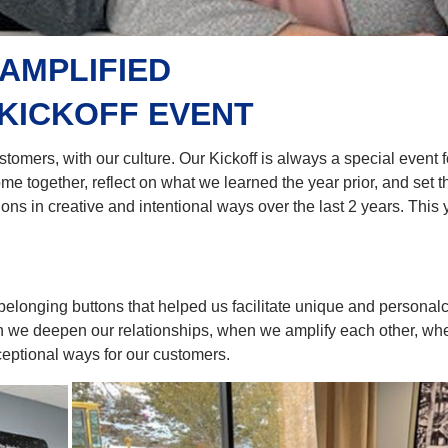
AMPLIFIED
 KICKOFF EVENT
ustomers, with our culture. Our Kickoff is always a special event 
me together, reflect on what we learned the year prior, and set t
s in creative and intentional ways over the last 2 years. This 
elonging buttons that helped us facilitate unique and personal
n we deepen our relationships, when we amplify each other, wh
ceptional ways for our customers.