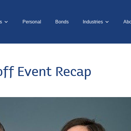
s
Personal
Bonds
Industries
Abo
off Event Recap