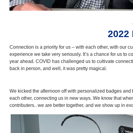
2022
Connection is a priority for us – with each other, with our c
experience we take very seriously. It’s a chance for us to co
year ahead. COVID has challenged us to cultivate connection
back in person, and well, it was pretty magical.
We kicked the afternoon off with personalized badges and b
each other, connecting us in new ways. We know that whe
contributers.. we are better together, and we show up in ex