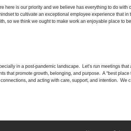
re here is our priority and we believe has everything to do wit
e mindset to cultivate an exceptional employee experience that i
ith, so we think we ought to make work an enjoyable place to b
ecially in a post-pandemic landscape. Let’s run meetings that 
nts that promote growth, belonging, and purpose. A “best place 
 connections, and acting with care, support, and intention. We co