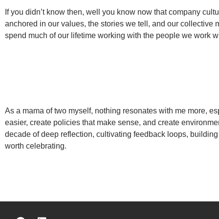
If you didn’t know then, well you know now that company cultu
anchored in our values, the stories we tell, and our collectiv
spend much of our lifetime working with the people we work w
As a mama of two myself, nothing resonates with me more, esp
easier, create policies that make sense, and create environme
decade of deep reflection, cultivating feedback loops, building
worth celebrating.