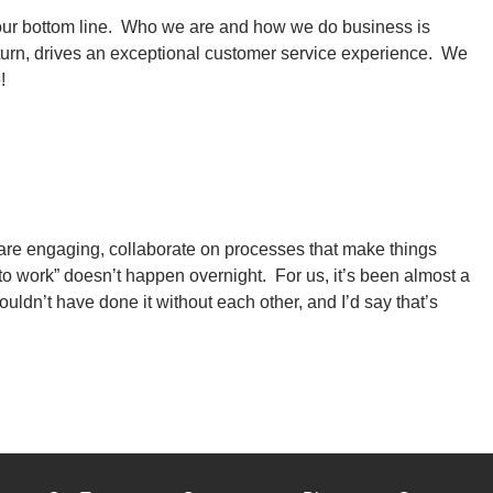
h our bottom line. Who we are and how we do business is
n turn, drives an exceptional customer service experience. We
e!
are engaging, collaborate on processes that make things
to work” doesn’t happen overnight. For us, it’s been almost a
uldn’t have done it without each other, and I’d say that’s