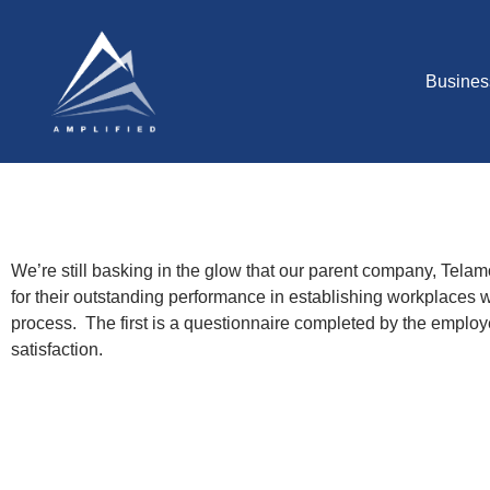
Busines
We’re still basking in the glow that our parent company, Te
for their outstanding performance in establishing workplaces
process. The first is a questionnaire completed by the empl
satisfaction.