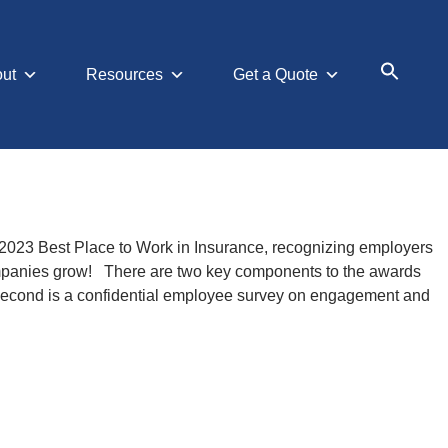
ut
Resources
Get a Quote
Search
for:
Searc
 2023 Best Place to Work in Insurance, recognizing employers
companies grow! There are two key components to the awards
 second is a confidential employee survey on engagement and