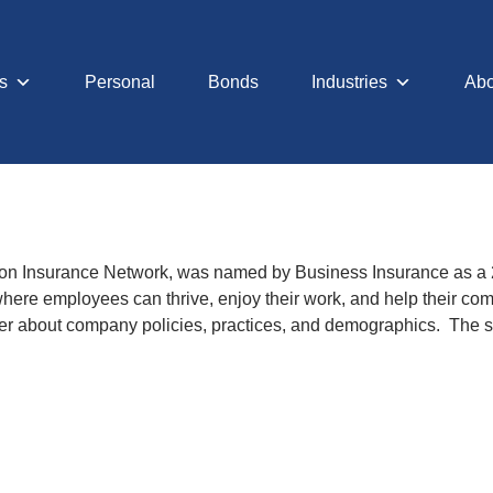
s
Personal
Bonds
Industries
Abo
lamon Insurance Network, was named by Business Insurance as a
 where employees can thrive, enjoy their work, and help their 
oyer about company policies, practices, and demographics. The