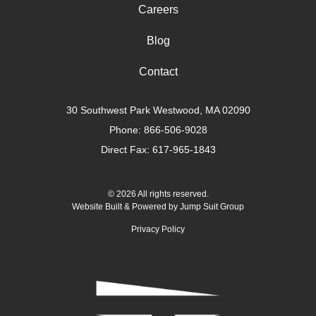
Careers
Blog
Contact
30 Southwest Park Westwood, MA 02090
Phone:
866-506-9028
Direct Fax: 617-965-1843
© 2026 All rights reserved.
Website Built & Powered by
Jump Suit Group
Privacy Policy