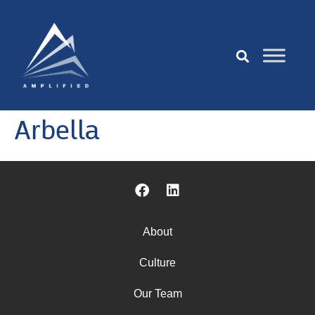
Arbella
About
Culture
Our Team