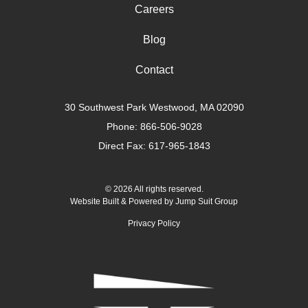
Careers
Blog
Contact
30 Southwest Park Westwood, MA 02090
Phone:
866-506-9028
Direct Fax: 617-965-1843
© 2026 All rights reserved.
Website Built & Powered by
Jump Suit Group
Privacy Policy