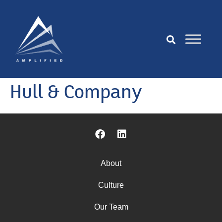
Hull & Company
About
Culture
Our Team