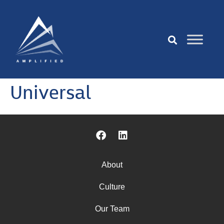
Universal
About
Culture
Our Team