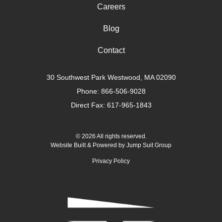
Careers
Blog
Contact
30 Southwest Park Westwood, MA 02090
Phone:
866-506-9028
Direct Fax: 617-965-1843
© 2026 All rights reserved.
Website Built & Powered by
Jump Suit Group
Privacy Policy