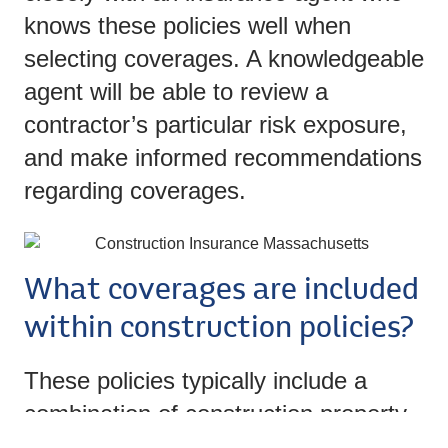
knows these policies well when
selecting coverages. A knowledgeable
agent will be able to review a
contractor’s particular risk exposure,
and make informed recommendations
regarding coverages.
What coverages are included
within construction policies?
These policies typically include a
combination of construction property
insurance protections and