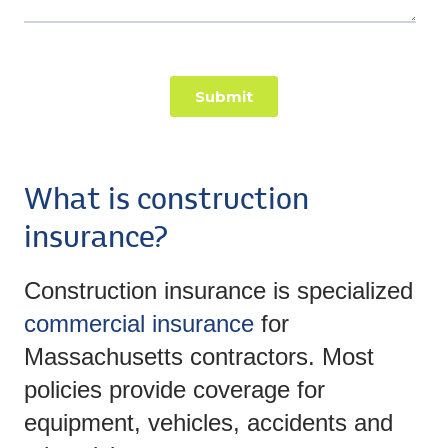
What is construction
insurance?
Construction insurance is specialized
commercial insurance
for
Massachusetts contractors. Most
policies provide coverage for
equipment, vehicles, accidents and