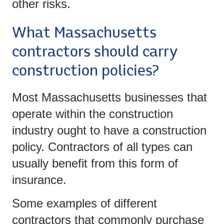
other risks.
What Massachusetts
contractors should carry
construction policies?
Most Massachusetts businesses that
operate within the construction
industry ought to have a construction
policy. Contractors of all types can
usually benefit from this form of
insurance.
Some examples of different
contractors that commonly purchase