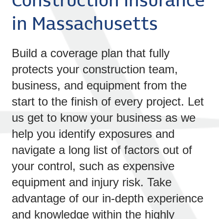
Construction Insurance
in Massachusetts
Build a coverage plan that fully
protects your construction team,
business, and equipment from the
start to the finish of every project. Let
us get to know your business as we
help you identify exposures and
navigate a long list of factors out of
your control, such as expensive
equipment and injury risk. Take
advantage of our in-depth experience
and knowledge within the highly