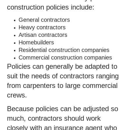
construction policies include:
General contractors
Heavy contractors
Artisan contractors
Homebuilders
Residential construction companies
Commercial construction companies
Policies can generally be adapted to
suit the needs of contractors ranging
from carpenters to large commercial
crews.
Because policies can be adjusted so
much, contractors should work
closely with an insurance agent who