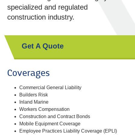
specialized and regulated
construction industry.
Get A Quote
Coverages
Commercial General Liability
Builders Risk
Inland Marine
Workers Compensation
Construction and Contract Bonds
Mobile Equipment Coverage
Employee Practices Liability Coverage (EPLI)