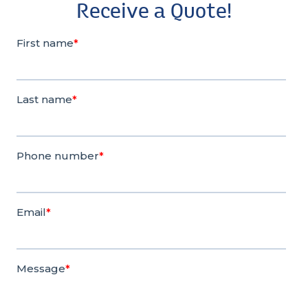
Receive a Quote!