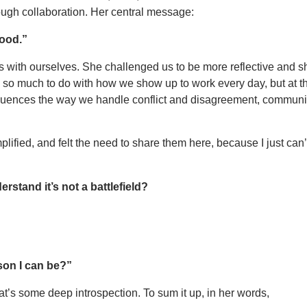
ough collaboration. Her central message:
good.”
 with ourselves. She challenged us to be more reflective and shi
 so much to do with how we show up to work every day, but at t
nfluences the way we handle conflict and disagreement, communi
lified, and felt the need to share them here, because I just can
stand it’s not a battlefield?
son I can be?”
at’s some deep introspection. To sum it up, in her words,