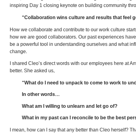
inspiring Day 1 closing keynote on building community thr
“Collaboration wins culture and results that feel 
How we collaborate and contribute to our work culture starts
how we are good collaborators. Our past experiences have
be a powerful tool in understanding ourselves and what i
change.
I shared Cleo’s direct words with our employees here at Amp
better. She asked us,
“What do I need to unpack to come to work to under
In other words…
What am I willing to unlearn and let go of?
What in my past can I reconcile to be the best per
I mean, how can I say that any better than Cleo herself? Th