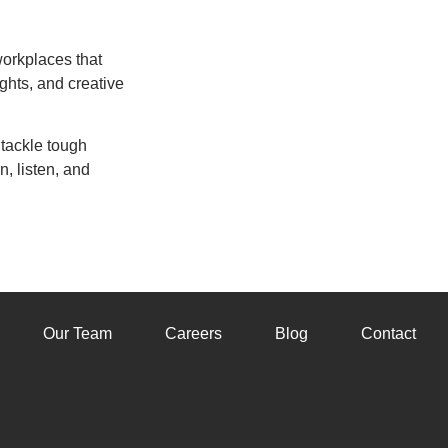
workplaces that
ghts, and creative
 tackle tough
n, listen, and
Our Team
Careers
Blog
Contact