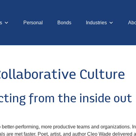
s
Personal
Bonds
Industries
Abo
ollaborative Culture
ting from the inside out
 to better-performing, more productive teams and organizations. I
s are met faster. Poet, artist, and author Cleo Wade delivered a