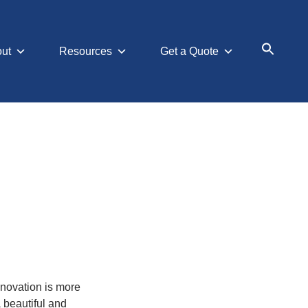
ut
Resources
Get a Quote
Search
for:
Searc
nnovation is more
 beautiful and