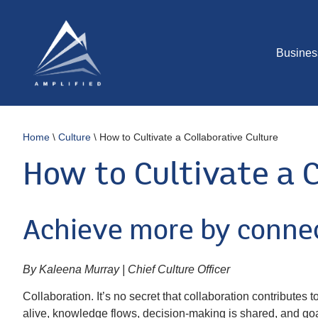
Busines
Home
\
Culture
\
How to Cultivate a Collaborative Culture
How to Cultivate a C
Achieve more by connec
By Kaleena Murray | Chief Culture Officer
Collaboration. It’s no secret that collaboration contributes
alive, knowledge flows, decision-making is shared, and goal