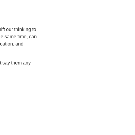
ft our thinking to
he same time, can
cation, and
’t say them any