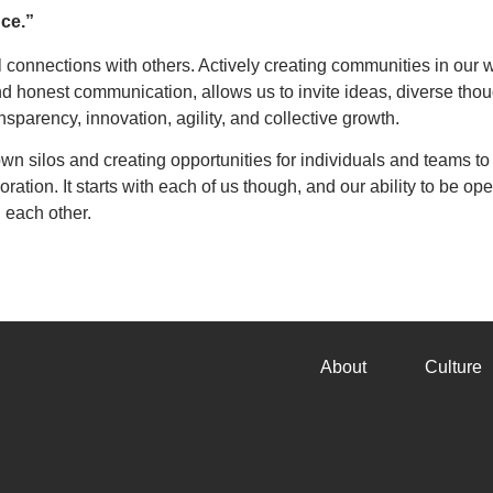
nce.”
ul connections with others. Actively creating communities in our 
d honest communication, allows us to invite ideas, diverse thou
ansparency, innovation, agility, and collective growth.
wn silos and creating opportunities for individuals and teams to
ion. It starts with each of us though, and our ability to be ope
 each other.
About
Culture