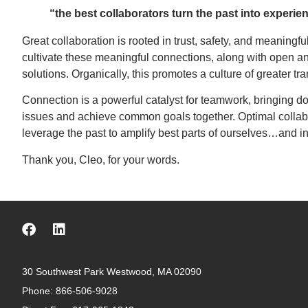
“the best collaborators turn the past into experie
Great collaboration is rooted in trust, safety, and meaningf
cultivate these meaningful connections, along with open an
solutions. Organically, this promotes a culture of greater tr
Connection is a powerful catalyst for teamwork, bringing do
issues and achieve common goals together. Optimal collaborat
leverage the past to amplify best parts of ourselves…and in
Thank you, Cleo, for your words.
30 Southwest Park Westwood, MA 02090
Phone:
866-506-9028