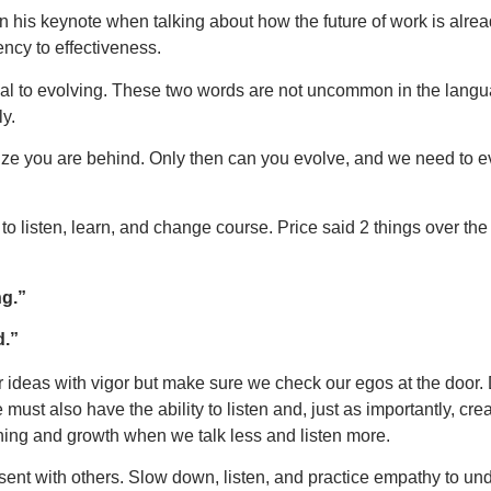
his keynote when talking about how the future of work is alrea
ncy to effectiveness.
ual to evolving. These two words are not uncommon in the langu
y.
e you are behind. Only then can you evolve, and we need to ev
to listen, learn, and change course. Price said 2 things over the
ng.”
d.”
our ideas with vigor but make sure we check our egos at the door
must also have the ability to listen and, just as importantly, cre
rning and growth when we talk less and listen more.
sent with others. Slow down, listen, and practice empathy to un