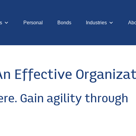
s
Personal
Bonds
Industries
Abo
An Effective Organiza
ere. Gain agility through