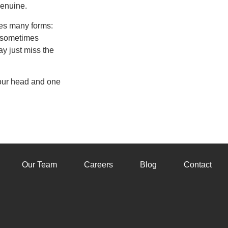
genuine.
akes many forms:
, sometimes
y just miss the
your head and one
Our Team
Careers
Blog
Contact