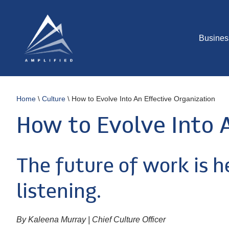
Busines
Home
\
Culture
\
How to Evolve Into An Effective Organization
How to Evolve Into 
The future of work is h
listening.
By Kaleena Murray | Chief Culture Officer