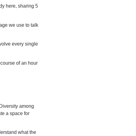
dy here, sharing 5
age we use to talk
olve every single
 course of an hour
. Diversity among
ate a space for
derstand what the