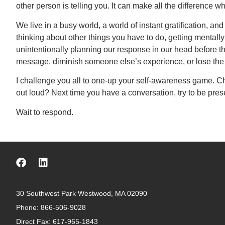
other person is telling you. It can make all the difference 
We live in a busy world, a world of instant gratification, a
thinking about other things you have to do, getting menta
unintentionally planning our response in our head before t
message, diminish someone else’s experience, or lose the 
I challenge you all to one-up your self-awareness game. C
out loud? Next time you have a conversation, try to be pres
Wait to respond.
30 Southwest Park Westwood, MA 02090
Phone:
866-506-9028
Direct Fax: 617-965-1843