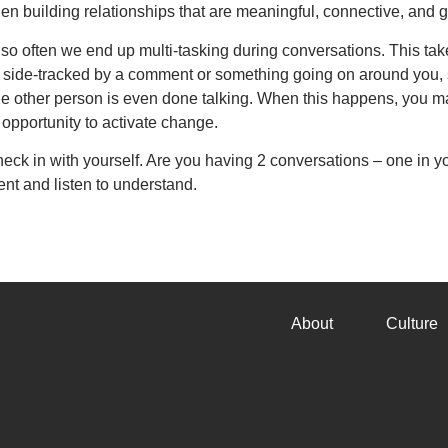
when building relationships that are meaningful, connective, and 
nd so often we end up multi-tasking during conversations. This t
lly side-tracked by a comment or something going on around you
he other person is even done talking. When this happens, you ma
opportunity to activate change.
heck in with yourself. Are you having 2 conversations – one in 
ent and listen to understand.
About
Culture