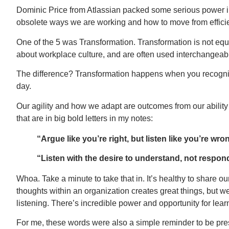
Dominic Price from Atlassian packed some serious power in 
obsolete ways we are working and how to move from efficie
One of the 5 was Transformation. Transformation is not eq
about workplace culture, and are often used interchangeabl
The difference? Transformation happens when you recogniz
day.
Our agility and how we adapt are outcomes from our ability 
that are in big bold letters in my notes:
“Argue like you’re right, but listen like you’re wro
“Listen with the desire to understand, not respon
Whoa. Take a minute to take that in. It’s healthy to share 
thoughts within an organization creates great things, but we 
listening. There’s incredible power and opportunity for lea
For me, these words were also a simple reminder to be pre