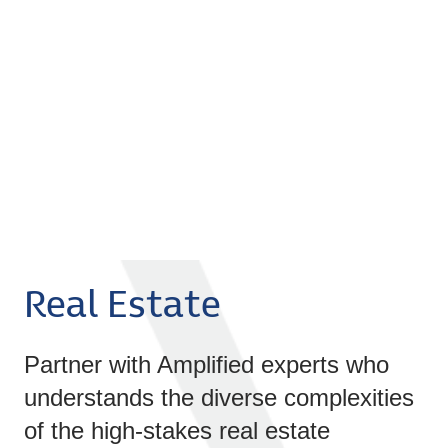
Real Estate
Partner with Amplified experts who
understands the diverse complexities
of the high-stakes real estate