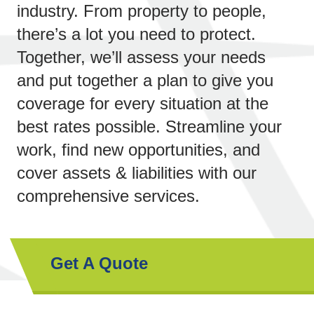
industry. From property to people,
there’s a lot you need to protect.
Together, we’ll assess your needs
and put together a plan to give you
coverage for every situation at the
best rates possible. Streamline your
work, find new opportunities,
and
cover assets & liabilities with our
comprehensive services.
Get A Quote