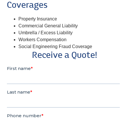
Coverages
Property Insurance
Commercial General Liability
Umbrella / Excess Liability
Workers Compensation
Social Engineering Fraud Coverage
Receive a Quote!