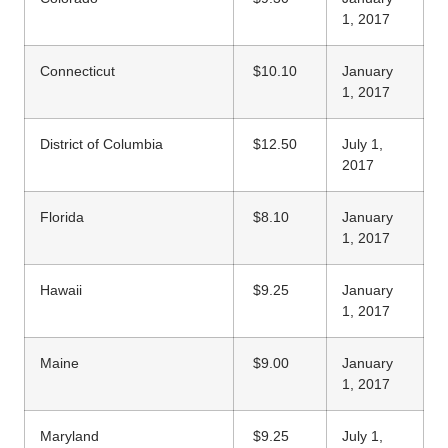
1, 2017
Connecticut
$10.10
January
1, 2017
District of Columbia
$12.50
July 1,
2017
Florida
$8.10
January
1, 2017
Hawaii
$9.25
January
1, 2017
Maine
$9.00
January
1, 2017
Maryland
$9.25
July 1,