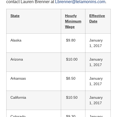
contact Lauren Brenner at
Lbrenner@telamonins.com
.
State
Hourly
Effective
Minimum
Date
Wage
Alaska
$9.80
January
1, 2017
Arizona
$10.00
January
1, 2017
Arkansas
$8.50
January
1, 2017
California
$10.50
January
1, 2017
Colorado
$9.30
January