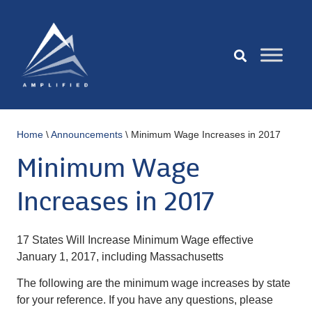
Home
\
Announcements
\
Minimum Wage Increases in 2017
Minimum Wage
Increases in 2017
17 States Will Increase Minimum Wage effective
January 1, 2017, including Massachusetts
The following are the minimum wage increases by state
for your reference. If you have any questions, please