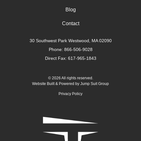
Blog
Contact
30 Southwest Park Westwood, MA 02090
Phone:
866-506-9028
Direct Fax: 617-965-1843
© 2026 All rights reserved.
Website Built & Powered by
Jump Suit Group
Privacy Policy