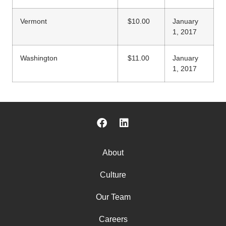
Vermont
$10.00
January
1, 2017
Washington
$11.00
January
1, 2017
About
Culture
Our Team
Careers