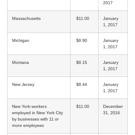
2017
Massachusetts
$11.00
January
1, 2017
Michigan
$8.90
January
1, 2017
Montana
$8.15
January
1, 2017
New Jersey
$8.44
January
1, 2017
New York-workers
$11.00
December
employed in New York City
31, 2016
by businesses with 11 or
more employees