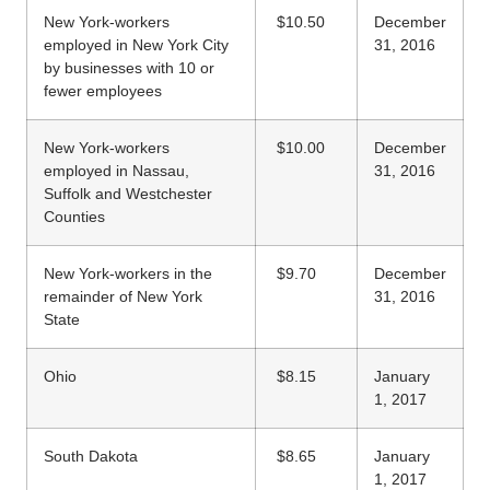
New York-workers
$10.50
December
employed in New York City
31, 2016
by businesses with 10 or
fewer employees
New York-workers
$10.00
December
employed in Nassau,
31, 2016
Suffolk and Westchester
Counties
New York-workers in the
$9.70
December
remainder of New York
31, 2016
State
Ohio
$8.15
January
1, 2017
South Dakota
$8.65
January
1, 2017