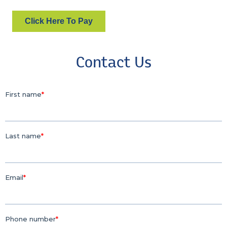
Click Here To Pay
Contact Us