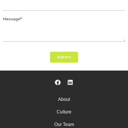
About
Culture
Our Team