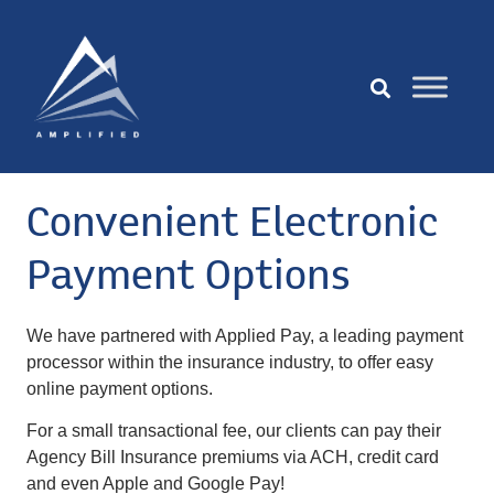
Convenient Electronic
Payment Options
We have partnered with Applied Pay, a leading payment
processor within the insurance industry, to offer easy
online payment options.
For a small transactional fee, our clients can pay their
Agency Bill Insurance premiums via ACH, credit card
and even Apple and Google Pay!