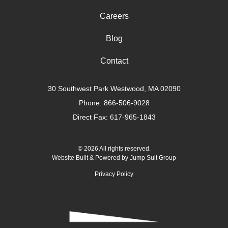
Careers
Blog
Contact
30 Southwest Park Westwood, MA 02090
Phone:
866-506-9028
Direct Fax: 617-965-1843
© 2026 All rights reserved.
Website Built & Powered by
Jump Suit Group
Privacy Policy