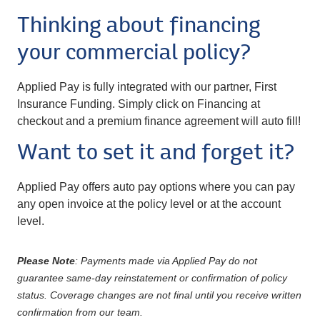
Thinking about financing
your commercial policy?
Applied Pay is fully integrated with our partner, First
Insurance Funding. Simply click on Financing at
checkout and a premium finance agreement will auto fill!
Want to set it and forget it?
Applied Pay offers auto pay options where you can pay
any open invoice at the policy level or at the account
level.
Please Note
: Payments made via Applied Pay do not
guarantee same-day reinstatement or confirmation of policy
status. Coverage changes are not final until you receive written
confirmation from our team.