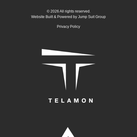
© 2026 All rights reserved.
Website Built & Powered by
Jump Suit Group
Privacy Policy