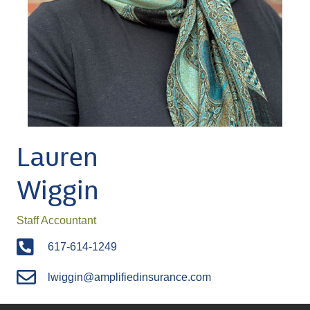
Lauren
Wiggin
Staff Accountant
617-614-1249
lwiggin@amplifiedinsurance.com