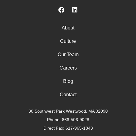
About
Culture
Our Team
Careers
Blog
Contact
30 Southwest Park Westwood, MA 02090
Phone:
866-506-9028
Direct Fax: 617-965-1843