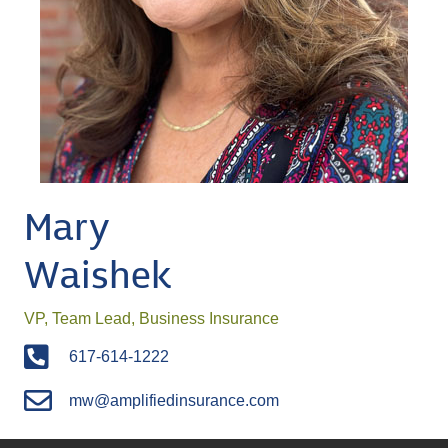
Mary
Waishek
VP, Team Lead, Business Insurance
617-614-1222
mw@amplifiedinsurance.com