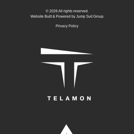
© 2026 All rights reserved.
Website Built & Powered by
Jump Suit Group
Privacy Policy