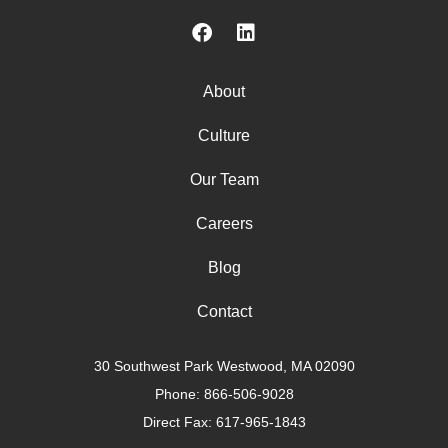
About
Culture
Our Team
Careers
Blog
Contact
30 Southwest Park Westwood, MA 02090
Phone:
866-506-9028
Direct Fax: 617-965-1843