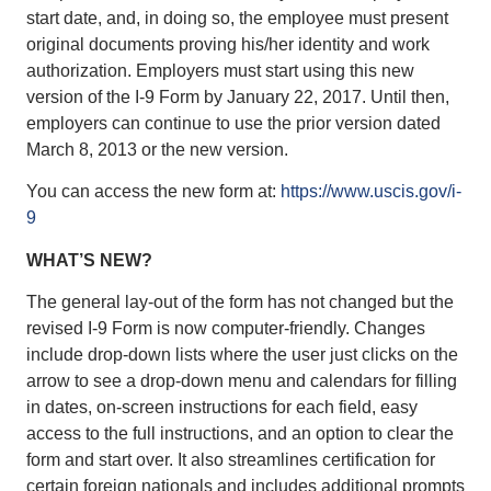
start date, and, in doing so, the employee must present
original documents proving his/her identity and work
authorization. Employers must start using this new
version of the I-9 Form by January 22, 2017. Until then,
employers can continue to use the prior version dated
March 8, 2013 or the new version.
You can access the new form at:
https://www.uscis.gov/i-
9
WHAT’S NEW?
The general lay-out of the form has not changed but the
revised I-9 Form is now computer-friendly. Changes
include drop-down lists where the user just clicks on the
arrow to see a drop-down menu and calendars for filling
in dates, on-screen instructions for each field, easy
access to the full instructions, and an option to clear the
form and start over. It also streamlines certification for
certain foreign nationals and includes additional prompts