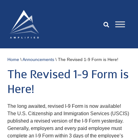
Home
\
Announcements
\
The Revised 1-9 Form is Here!
The Revised 1-9 Form is
Here!
The long awaited, revised I-9 Form is now available!
The U.S. Citizenship and Immigration Services (USCIS)
published a revised version of the I-9 Form yesterday.
Generally, employers and every paid employee must
complete an I-9 Form within 3 days of the employee’s