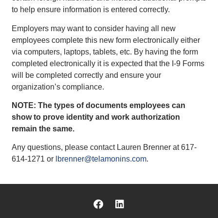
to help ensure information is entered correctly.
Employers may want to consider having all new
employees complete this new form electronically either
via computers, laptops, tablets, etc. By having the form
completed electronically it is expected that the I-9 Forms
will be completed correctly and ensure your
organization’s compliance.
NOTE: The types of documents employees can
show to prove identity and work authorization
remain the same.
Any questions, please contact Lauren Brenner at 617-
614-1271 or
lbrenner@telamonins.com
.