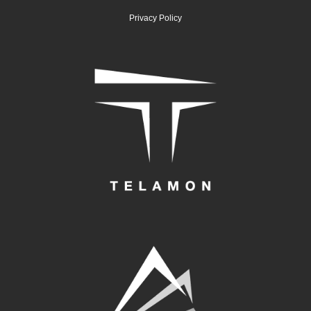
Privacy Policy