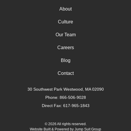
About
Culture
Our Team
Careers
Blog
Contact
30 Southwest Park Westwood, MA 02090
Phone:
866-506-9028
Direct Fax: 617-965-1843
© 2026 All rights reserved.
Website Built & Powered by
Jump Suit Group