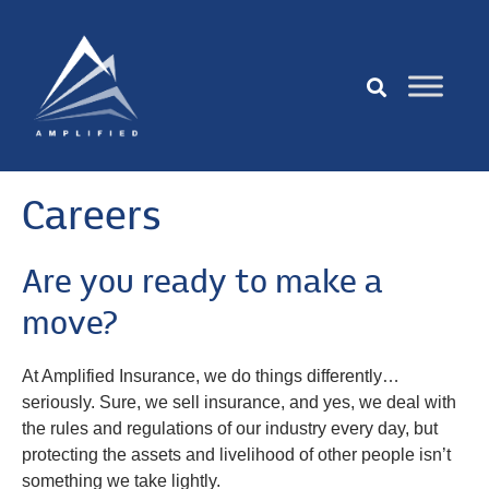
Careers
Are you ready to make a
move?
At Amplified Insurance, we do things differently…
seriously. Sure, we sell insurance, and yes, we deal with
the rules and regulations of our industry every day, but
protecting the assets and livelihood of other people isn’t
something we take lightly.