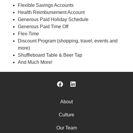
Flexible Savings Accounts
Health Reimbursement Account
Generous Paid Holiday Schedule
Generous Paid Time Off
Flex-Time
Discount Program (shopping, travel, events and
more)
Shuffleboard Table & Beer Tap
And Much More!
About
Culture
Our Team