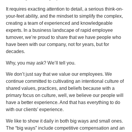
It requires exacting attention to detail, a serious think-on-
your-feet ability, and the mindset to simplify the complex,
creating a team of experienced and knowledgeable
experts. In a business landscape of rapid employee
turnover, we’re proud to share that we have people who
have been with our company, not for years, but for
decades.
Why, you may ask? We’ll tell you.
We don’t just say that we value our employees. We
continue committed to cultivating an intentional culture of
shared values, practices, and beliefs because with a
primary focus on culture, well, we believe our people will
have a better experience. And that has everything to do
with our clients’ experience.
We like to show it daily in both big ways and small ones.
The “big ways” include competitive compensation and an