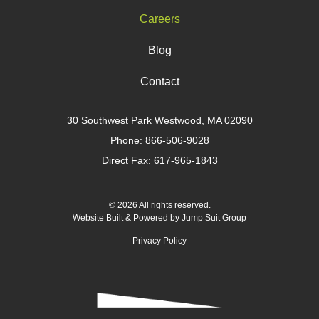
Careers
Blog
Contact
30 Southwest Park Westwood, MA 02090
Phone:
866-506-9028
Direct Fax: 617-965-1843
© 2026 All rights reserved.
Website Built & Powered by
Jump Suit Group
Privacy Policy