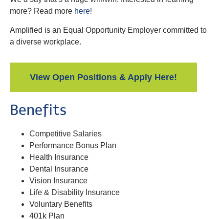
more? Read more
here
!
Amplified is an Equal Opportunity Employer committed to
a diverse workplace.
View Open Positions & Apply Here!
Benefits
Competitive Salaries
Performance Bonus Plan
Health Insurance
Dental Insurance
Vision Insurance
Life & Disability Insurance
Voluntary Benefits
401k Plan