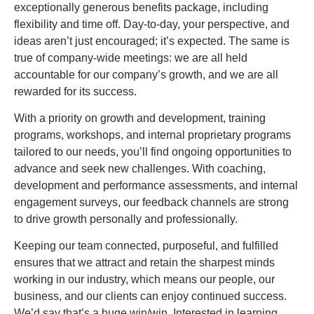
exceptionally generous benefits package, including
flexibility and time off. Day-to-day, your perspective, and
ideas aren’t just encouraged; it’s expected. The same is
true of company-wide meetings: we are all held
accountable for our company’s growth, and we are all
rewarded for its success.
With a priority on growth and development, training
programs, workshops, and internal proprietary programs
tailored to our needs, you’ll find ongoing opportunities to
advance and seek new challenges. With coaching,
development and performance assessments, and internal
engagement surveys, our feedback channels are strong
to drive growth personally and professionally.
Keeping our team connected, purposeful, and fulfilled
ensures that we attract and retain the sharpest minds
working in our industry, which means our people, our
business, and our clients can enjoy continued success.
We’d say that’s a huge win/win. Interested in learning