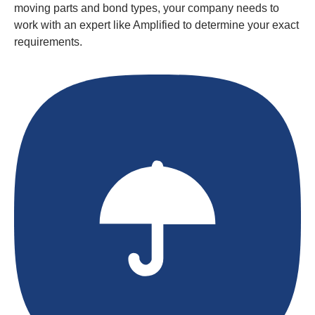
moving parts and bond types, your company needs to
work with an expert like Amplified to determine your exact
requirements.