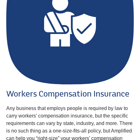
Workers Compensation Insurance
Any business that employs people is required by law to
carry workers’ compensation insurance, but the specific
requirements can vary by state, industry, and more. There
is no such thing as a one-size-fits-all policy, but Amplified
can help you “right-size” your workers’ compensation