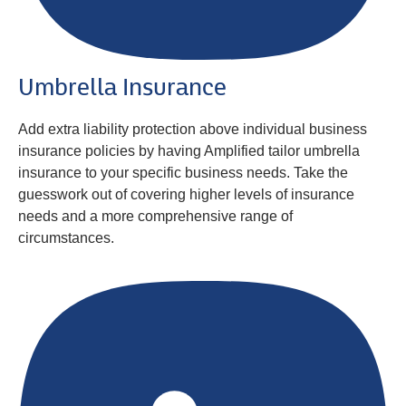
Umbrella Insurance
Add extra liability protection above individual business
insurance policies by having Amplified tailor umbrella
insurance to your specific business needs. Take the
guesswork out of covering higher levels of insurance
needs and a more comprehensive range of
circumstances.