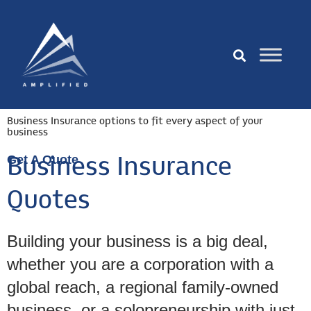
Business Insurance options to fit every aspect of your
business
Get A Quote
Business Insurance
Quotes
Building your business is a big deal,
whether you are a corporation with a
global reach, a regional family-owned
business, or a solopreneurship with just