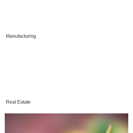
Manufacturing
Real Estate