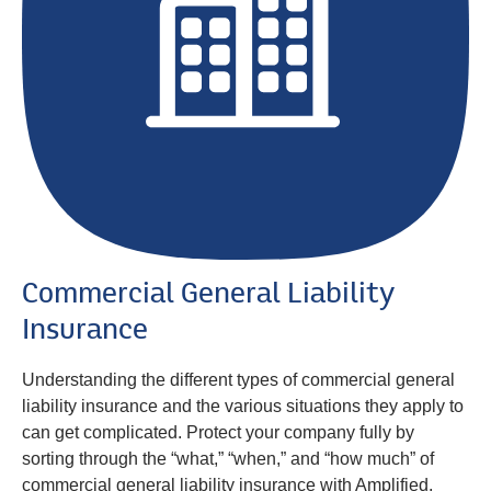
Commercial General Liability
Insurance
Understanding the different types of commercial general
liability insurance and the various situations they apply to
can get complicated. Protect your company fully by
sorting through the “what,” “when,” and “how much” of
commercial general liability insurance with Amplified.