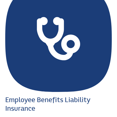
Employee Benefits Liability
Insurance