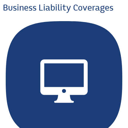
Business Liability Coverages