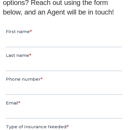
options? Reach out using the form
below, and an Agent will be in touch!