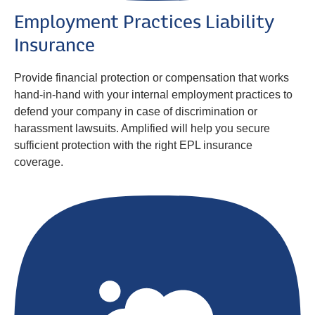
Employment Practices Liability
Insurance
Provide financial protection or compensation that works
hand-in-hand with your internal employment practices to
defend your company in case of discrimination or
harassment lawsuits. Amplified will help you secure
sufficient protection with the right EPL insurance
coverage.