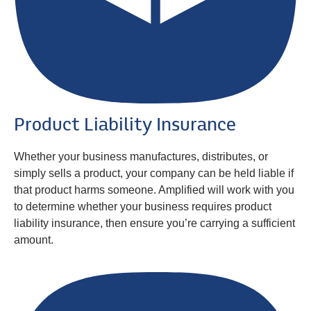
Product Liability Insurance
Whether your business manufactures, distributes, or
simply sells a product, your company can be held liable if
that product harms someone. Amplified will work with you
to determine whether your business requires product
liability insurance, then ensure you’re carrying a sufficient
amount.