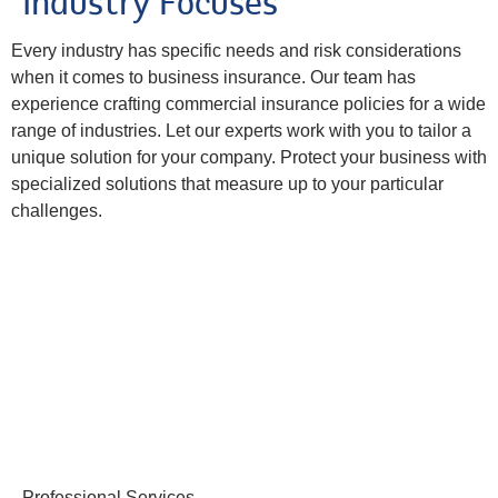
Industry Focuses
Every industry has specific needs and risk considerations
when it comes to business insurance. Our team has
experience crafting commercial insurance policies for a wide
range of industries. Let our experts work with you to tailor a
unique solution for your company. Protect your business with
specialized solutions that measure up to your particular
challenges.
Professional Services