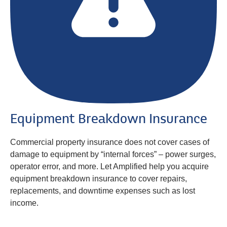
Equipment Breakdown Insurance
Commercial property insurance does not cover cases of
damage to equipment by “internal forces” – power surges,
operator error, and more. Let Amplified help you acquire
equipment breakdown insurance to cover repairs,
replacements, and downtime expenses such as lost
income.