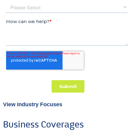
View Industry Focuses
Business Coverages