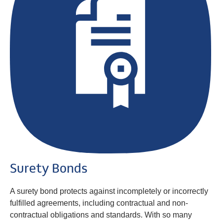
Surety Bonds
A surety bond protects against incompletely or incorrectly
fulfilled agreements, including contractual and non-
contractual obligations and standards. With so many