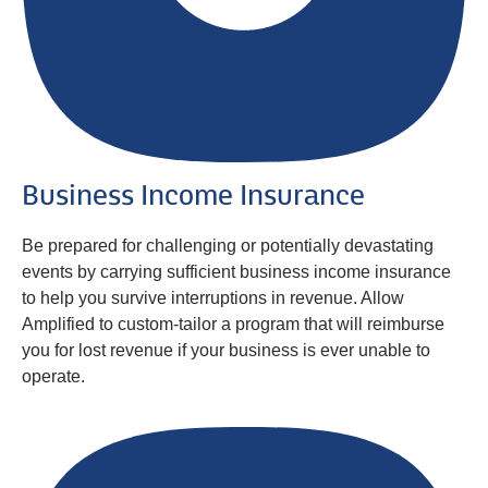
Business Income Insurance
Be prepared for challenging or potentially devastating
events by carrying sufficient business income insurance
to help you survive interruptions in revenue. Allow
Amplified to custom-tailor a program that will reimburse
you for lost revenue if your business is ever unable to
operate.