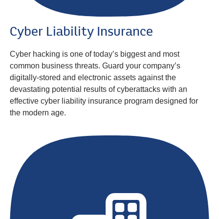
Cyber Liability Insurance
Cyber hacking is one of today’s biggest and most
common business threats. Guard your company’s
digitally-stored and electronic assets against the
devastating potential results of cyberattacks with an
effective cyber liability insurance program designed for
the modern age.