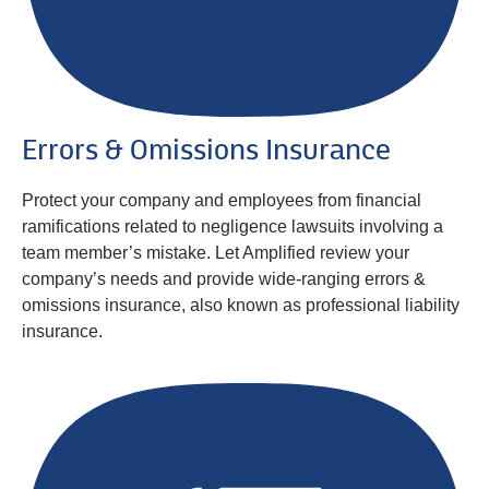
Errors & Omissions Insurance
Protect your company and employees from financial
ramifications related to negligence lawsuits involving a
team member’s mistake. Let Amplified review your
company’s needs and provide wide-ranging errors &
omissions insurance, also known as professional liability
insurance.