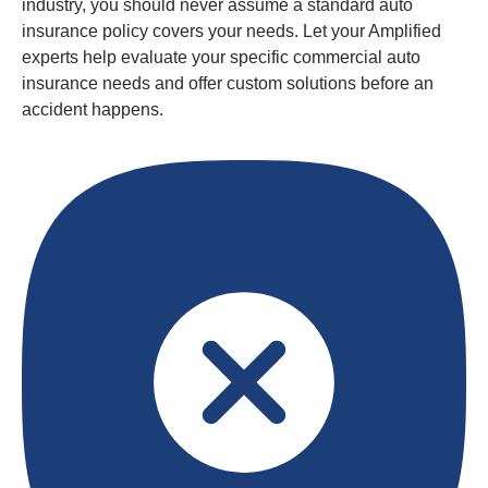
industry, you should never assume a standard auto
insurance policy covers your needs. Let your Amplified
experts help evaluate your specific commercial auto
insurance needs and offer custom solutions before an
accident happens.