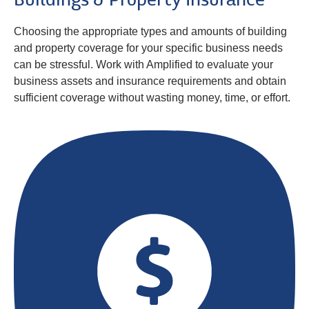
Buildings & Property Insurance
Choosing the appropriate types and amounts of building
and property coverage for your specific business needs
can be stressful. Work with Amplified to evaluate your
business assets and insurance requirements and obtain
sufficient coverage without wasting money, time, or effort.