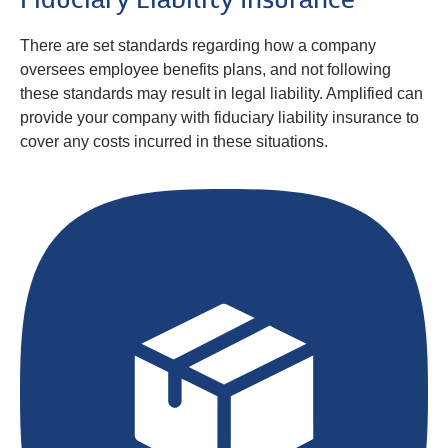
Fiduciary Liability Insurance
There are set standards regarding how a company
oversees employee benefits plans, and not following
these standards may result in legal liability. Amplified can
provide your company with fiduciary liability insurance to
cover any costs incurred in these situations.