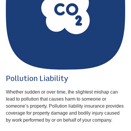
Pollution Liability
Whether sudden or over time, the slightest mishap can
lead to pollution that causes harm to someone or
someone’s property. Pollution liability insurance provides
coverage for property damage and bodily injury caused
by work performed by or on behalf of your company.