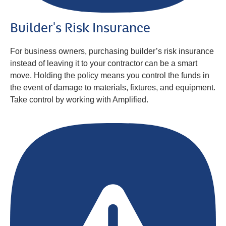
Builder's Risk Insurance
For business owners, purchasing builder’s risk insurance
instead of leaving it to your contractor can be a smart
move. Holding the policy means you control the funds in
the event of damage to materials, fixtures, and equipment.
Take control by working with Amplified.