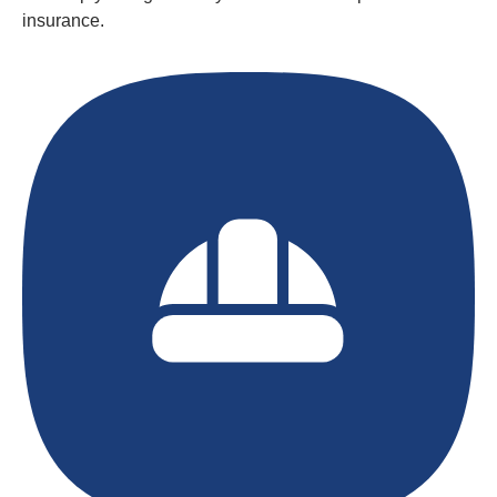
insurance.