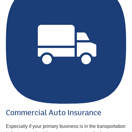
Commercial Auto Insurance
Especially if your primary business is in the transportation