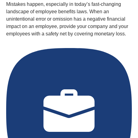
Mistakes happen, especially in today’s fast-changing
landscape of employee benefits laws. When an
unintentional error or omission has a negative financial
impact on an employee, provide your company and your
employees with a safety net by covering monetary loss.