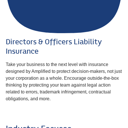
Directors & Officers Liability
Insurance
Take your business to the next level with insurance
designed by Amplified to protect decision-makers, not just
your corporation as a whole. Encourage outside-the-box
thinking by protecting your team against legal action
related to errors, trademark infringement, contractual
obligations, and more.