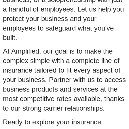
a handful of employees. Let us help you
protect your business and your
employees to safeguard what you’ve
built.
At Amplified, our goal is to make the
complex simple with a complete line of
insurance tailored to fit every aspect of
your business. Partner with us to access
business products and services at the
most competitive rates available, thanks
to our strong carrier relationships.
Ready to explore your insurance