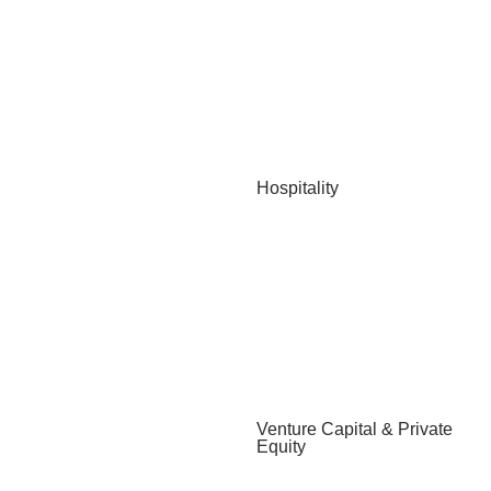
Hospitality
Venture Capital & Private
Equity