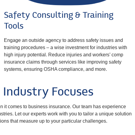
Safety Consulting & Training
Tools
Engage an outside agency to address safety issues and
training procedures – a wise investment for industries with
high injury potential. Reduce injuries and workers’ comp
insurance claims through services like improving safety
systems, ensuring OSHA compliance, and more.
Industry Focuses
en it comes to business insurance. Our team has experience
tries. Let our experts work with you to tailor a unique solution
ions that measure up to your particular challenges.