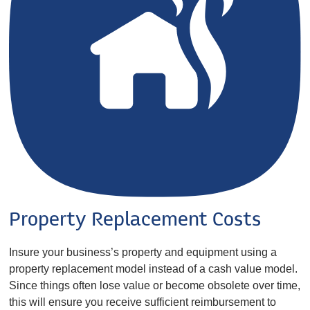
Property Replacement Costs
Insure your business’s property and equipment using a
property replacement model instead of a cash value model.
Since things often lose value or become obsolete over time,
this will ensure you receive sufficient reimbursement to