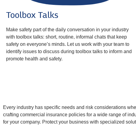
Toolbox Talks
Make safety part of the daily conversation in your industry
with toolbox talks: short, routine, informal chats that keep
safety on everyone’s minds. Let us work with your team to
identify issues to discuss during toolbox talks to inform and
promote health and safety.
Every industry has specific needs and risk considerations wh
crafting commercial insurance policies for a wide range of indus
for your company. Protect your business with specialized solut