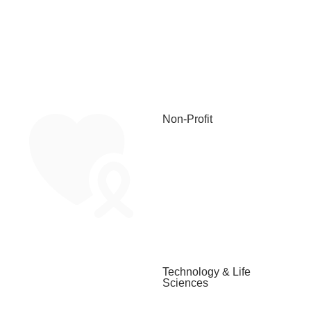
Non-Profit
Technology & Life
Sciences