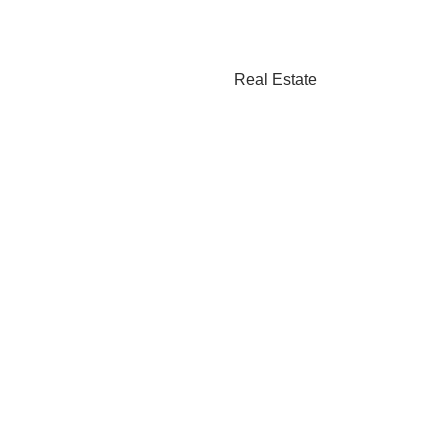
Real Estate