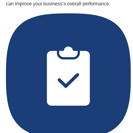
can improve your business’s overall performance.