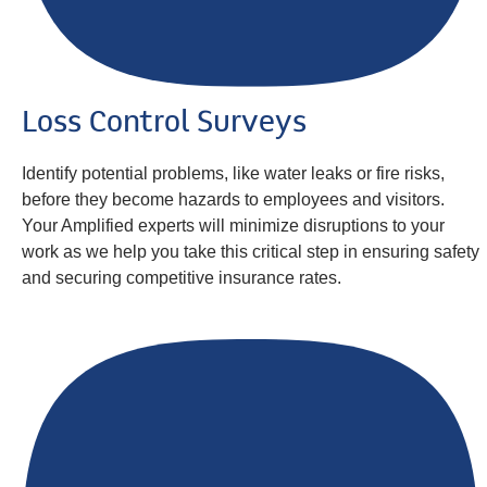
Loss Control Surveys
Identify potential problems, like water leaks or fire risks,
before they become hazards to employees and visitors.
Your Amplified experts will minimize disruptions to your
work as we help you take this critical step in ensuring safety
and securing competitive insurance rates.