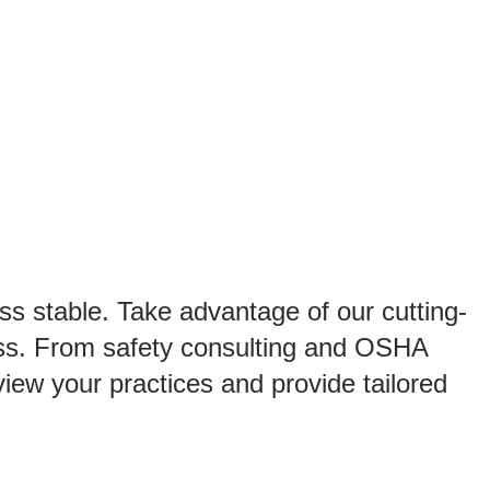
ut
Resources
Get a Quote
Search
for:
Searc
ss stable. Take advantage of our cutting-
ess. From safety consulting and OSHA
iew your practices and provide tailored