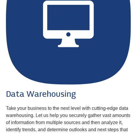
Data Warehousing
Take your business to the next level with cutting-edge data
warehousing. Let us help you securely gather vast amounts
of information from multiple sources and then analyze it,
identify trends, and determine outlooks and next steps that