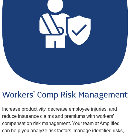
Workers’ Comp Risk Management
Increase productivity, decrease employee injuries, and
reduce insurance claims and premiums with workers’
compensation risk management. Your team at Amplified
can help you analyze risk factors, manage identified risks,