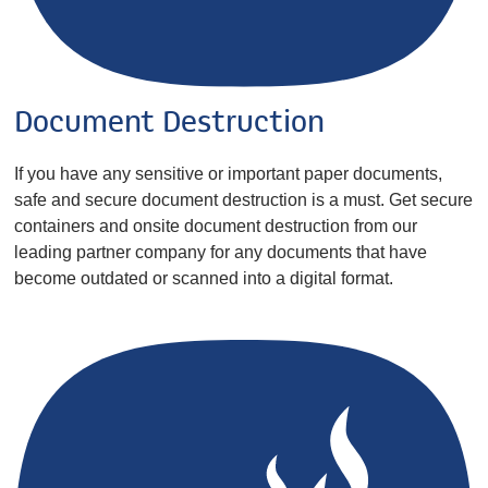
Document Destruction
If you have any sensitive or important paper documents,
safe and secure document destruction is a must. Get secure
containers and onsite document destruction from our
leading partner company for any documents that have
become outdated or scanned into a digital format.