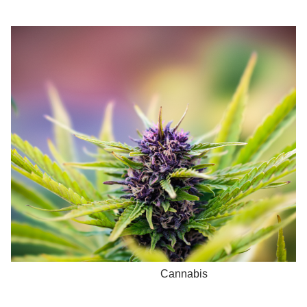
Cannabis