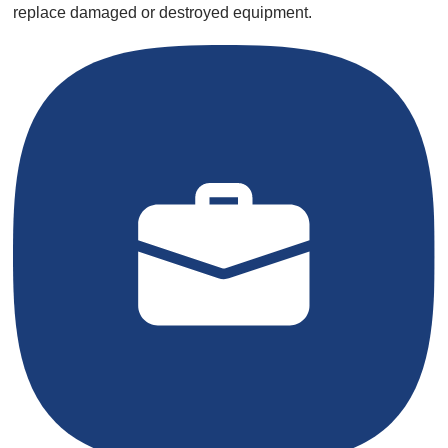
replace damaged or destroyed equipment.