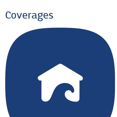
Coverages