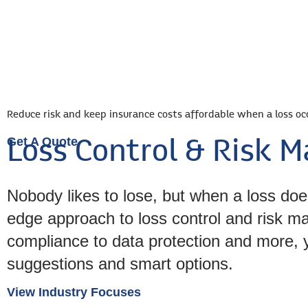
Busines
Reduce risk and keep insurance costs affordable when a loss oc
Get A Quote
Loss Control & Risk
Nobody likes to lose, but when a loss doe
edge approach to loss control and risk 
compliance to data protection and more, y
suggestions and smart options.
View Industry Focuses