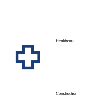
Healthcare
Construction