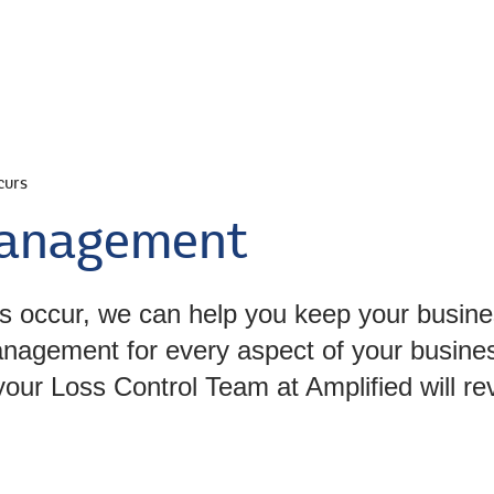
s
Personal
Bonds
Industries
Abo
curs
 Management
s occur, we can help you keep your busine
management for every aspect of your busin
our Loss Control Team at Amplified will rev