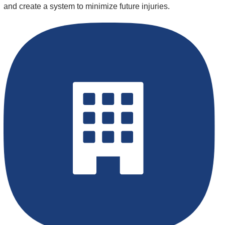
and create a system to minimize future injuries.