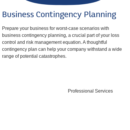
Business Contingency Planning
Prepare your business for worst-case scenarios with
business contingency planning, a crucial part of your loss
control and risk management equation. A thoughtful
contingency plan can help your company withstand a wide
range of potential catastrophes.
Professional Services