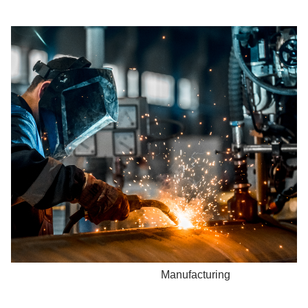
Manufacturing