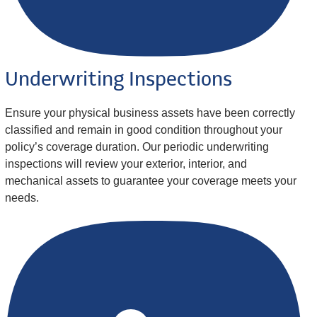
Underwriting Inspections
Ensure your physical business assets have been correctly
classified and remain in good condition throughout your
policy’s coverage duration. Our periodic underwriting
inspections will review your exterior, interior, and
mechanical assets to guarantee your coverage meets your
needs.