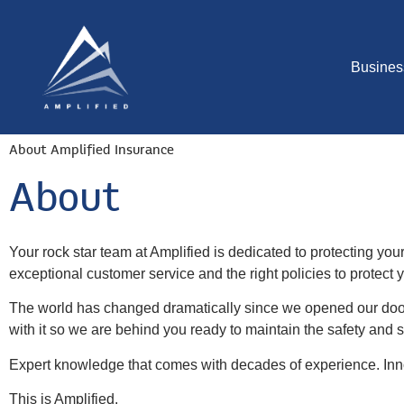
Busines
About Amplified Insurance
About
Your rock star team at Amplified is dedicated to protecting you
exceptional customer service and the right policies to protect
The world has changed dramatically since we opened our doors
with it so we are behind you ready to maintain the safety and
Expert knowledge that comes with decades of experience. Inno
This is Amplified.