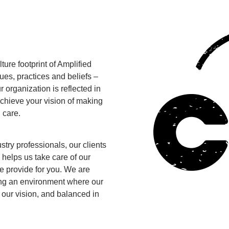
ure footprint of Amplified
ues, practices and beliefs –
 organization is reflected in
 achieve your vision of making
 care.
ry professionals, our clients
e helps us take care of our
e provide for you. We are
ing an environment where our
 our vision, and balanced in