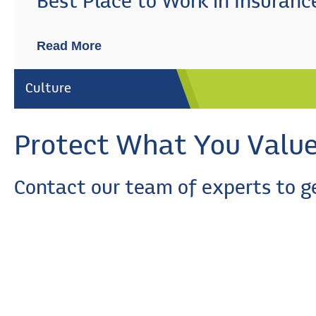
Best Place to Work in Insuranc
Read More
Culture
Protect What You Valu
Contact our team of experts to g