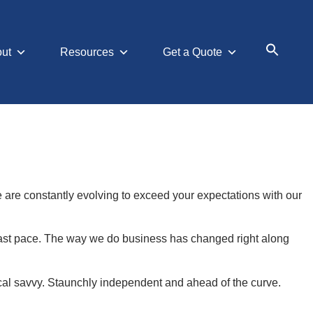
ut
Resources
Get a Quote
Search
for:
Searc
We are constantly evolving to exceed your expectations with our
-fast pace. The way we do business has changed right along
cal savvy. Staunchly independent and ahead of the curve.