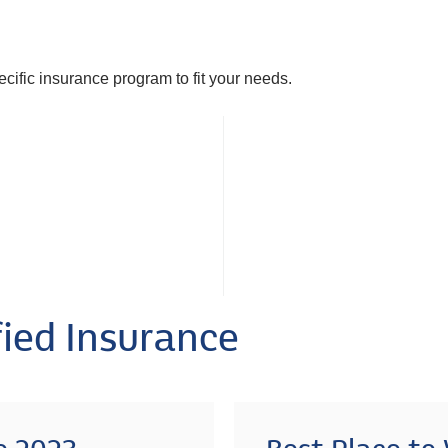
pecific insurance program to fit your needs.
ied Insurance