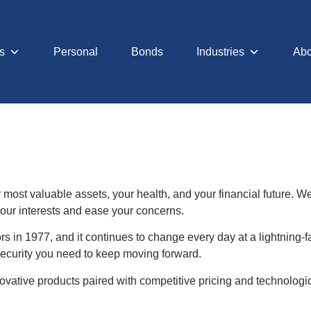
s
Personal
Bonds
Industries
Abo
r most valuable assets, your health, and your financial future. 
 your interests and ease your concerns.
 in 1977, and it continues to change every day at a lightning
 security you need to keep moving forward.
vative products paired with competitive pricing and technologi