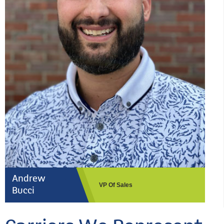
Andrew
VP Of Sales
Bucci