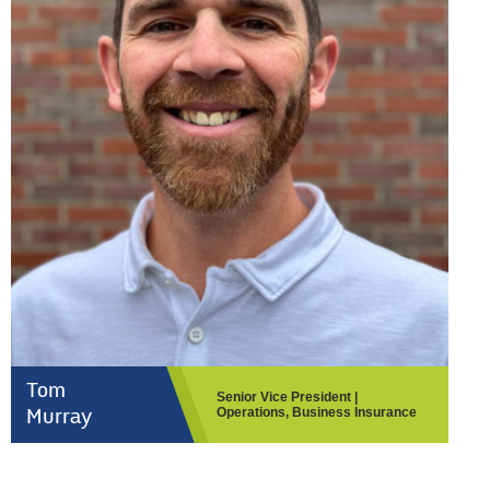
Tom
Senior Vice President |
Operations, Business Insurance
Murray