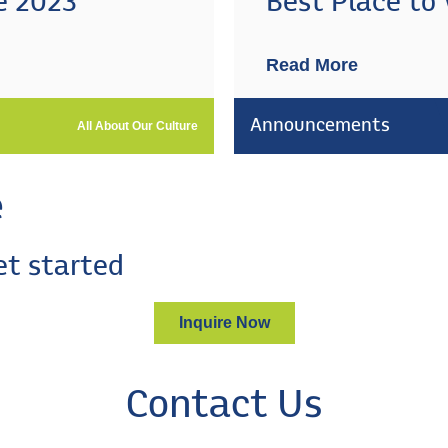
e 2023
Best Place to
Read More
Announcements
All About Our Culture
e
et started
Inquire Now
Contact Us