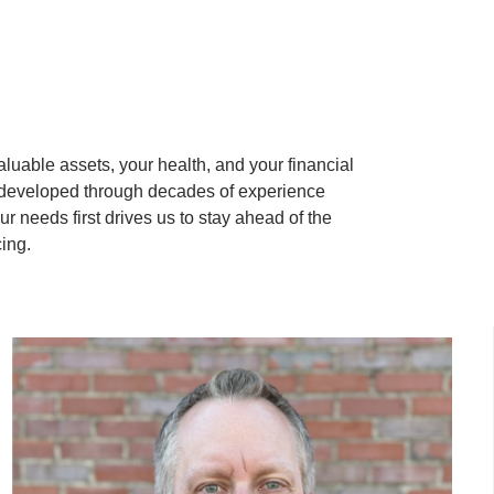
aluable assets, your health, and your financial
 developed through decades of experience
 needs first drives us to stay ahead of the
cing.