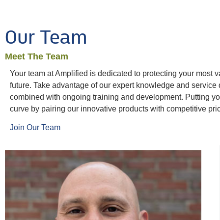
Our Team
Meet The Team
Your team at Amplified is dedicated to protecting your most v
future. Take advantage of our expert knowledge and service
combined with ongoing training and development. Putting your
curve by pairing our innovative products with competitive pri
Join Our Team