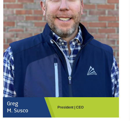
Greg
President | CEO
M. Susco