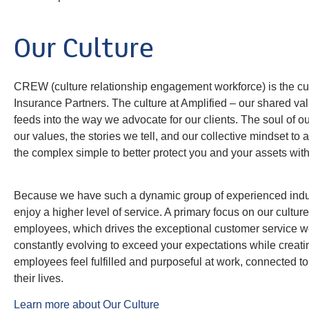
Our Culture
CREW (culture relationship engagement workforce) is the cult
Insurance Partners. The culture at Amplified – our shared val
feeds into the way we advocate for our clients. The soul of our
our values, the stories we tell, and our collective mindset to
the complex simple to better protect you and your assets with
Because we have such a dynamic group of experienced indust
enjoy a higher level of service. A primary focus on our cultur
employees, which drives the exceptional customer service w
constantly evolving to exceed your expectations while creat
employees feel fulfilled and purposeful at work, connected to
their lives.
Learn more about Our Culture