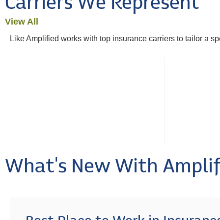
Carriers We Represent
View All
Like Amplified works with top insurance carriers to tailor a s
What's New With Amplif