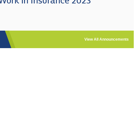
 Work in Insurance 2023
View All Announcements